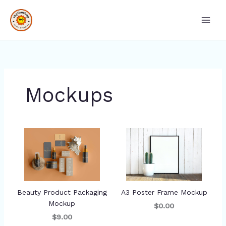
Skip
Main
to
Men
content
Mockups
Beauty Product Packaging
A3 Poster Frame Mockup
Mockup
$0.00
$9.00