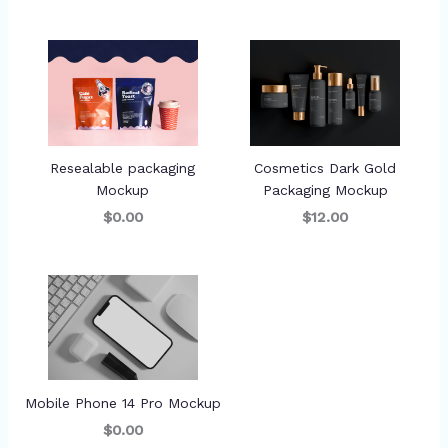
Resealable packaging
Cosmetics Dark Gold
Mockup
Packaging Mockup
$0.00
$12.00
Mobile Phone 14 Pro Mockup
$0.00