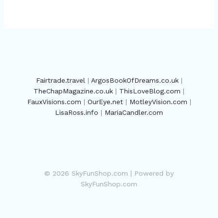
Fairtrade.travel
|
ArgosBookOfDreams.co.uk
|
TheChapMagazine.co.uk
|
ThisLoveBlog.com
|
FauxVisions.com
|
OurEye.net
|
MotleyVision.com
|
LisaRoss.info
|
MariaCandler.com
© 2026 SkyFunShop.com | Powered by
SkyFunShop.com