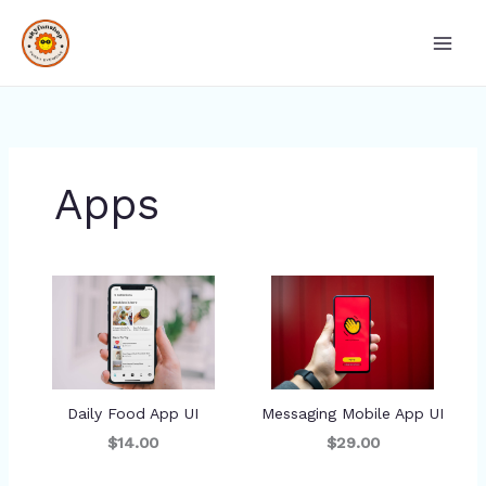
Skip
Main
to
Men
content
Apps
Daily Food App UI
Messaging Mobile App UI
$14.00
$29.00