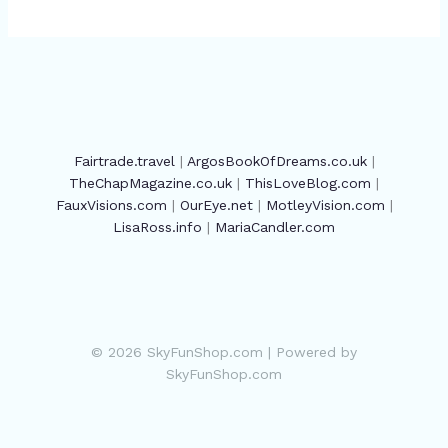
Fairtrade.travel
|
ArgosBookOfDreams.co.uk
|
TheChapMagazine.co.uk
|
ThisLoveBlog.com
|
FauxVisions.com
|
OurEye.net
|
MotleyVision.com
|
LisaRoss.info
|
MariaCandler.com
© 2026 SkyFunShop.com | Powered by
SkyFunShop.com