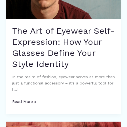
Define
Your
Style
Identity
The Art of Eyewear Self-
Expression: How Your
Glasses Define Your
Style Identity
In the realm of fashion, eyewear serves as more than
just a functional accessory – it’s a powerful tool for
[…]
Read More »
From