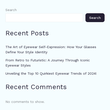
Search
Search
Recent Posts
The Art of Eyewear Self-Expression: How Your Glasses
Define Your Style Identity
From Retro to Futuristic: A Journey Through Iconic
Eyewear Styles
Unveiling the Top 10 Quirkiest Eyewear Trends of 2024!
Recent Comments
No comments to show.