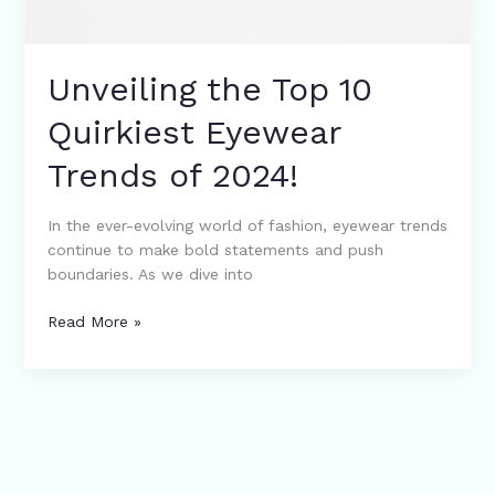
Unveiling the Top 10
Quirkiest Eyewear
Trends of 2024!
In the ever-evolving world of fashion, eyewear trends
continue to make bold statements and push
boundaries. As we dive into
Read More »