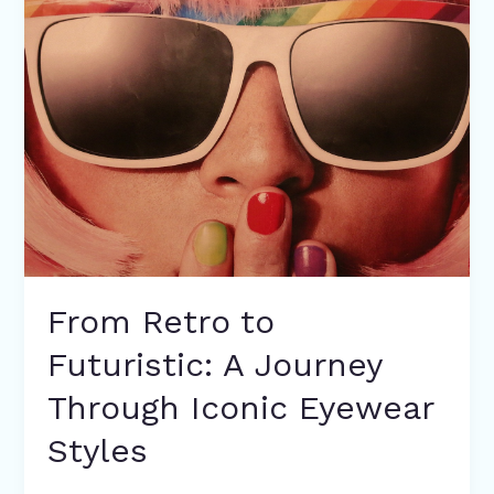
Retro
to
Futuristic:
A
Journey
Through
Iconic
Eyewear
Styles
From Retro to
Futuristic: A Journey
Through Iconic Eyewear
Styles