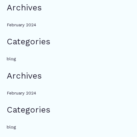
Archives
February 2024
Categories
blog
Archives
February 2024
Categories
blog