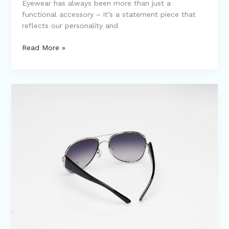
Eyewear has always been more than just a
functional accessory – it’s a statement piece that
reflects our personality and
Read More »
Unveiling
the
Top
10
Quirkiest
Eyewear
Trends
of
2024!