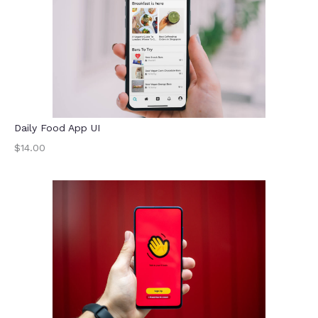
Daily Food App UI
$14.00