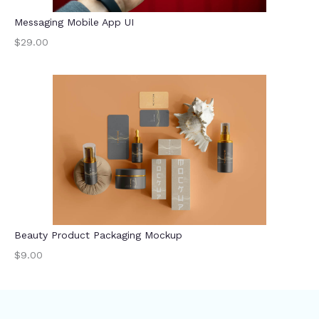
Messaging Mobile App UI
$29.00
Beauty Product Packaging Mockup
$9.00