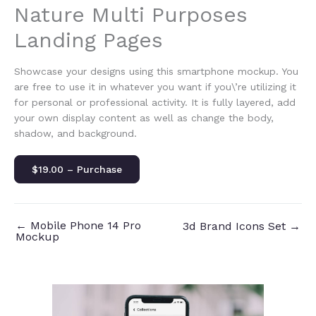
Nature Multi Purposes
Landing Pages
Showcase your designs using this smartphone mockup. You
are free to use it in whatever you want if you\’re utilizing it
for personal or professional activity. It is fully layered, add
your own display content as well as change the body,
shadow, and background.
$19.00 – Purchase
←
Mobile Phone 14 Pro
3d Brand Icons Set
→
Mockup